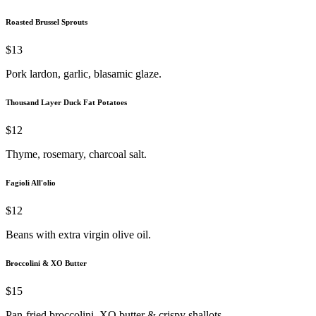
Roasted Brussel Sprouts
$13
Pork lardon, garlic, blasamic glaze.
Thousand Layer Duck Fat Potatoes
$12
Thyme, rosemary, charcoal salt.
Fagioli All'olio
$12
Beans with extra virgin olive oil.
Broccolini & XO Butter
$15
Pan-fried broccolini, XO butter & crispy shallots.