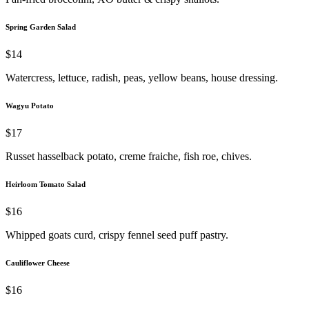
Spring Garden Salad
$14
Watercress, lettuce, radish, peas, yellow beans, house dressing.
Wagyu Potato
$17
Russet hasselback potato, creme fraiche, fish roe, chives.
Heirloom Tomato Salad
$16
Whipped goats curd, crispy fennel seed puff pastry.
Cauliflower Cheese
$16